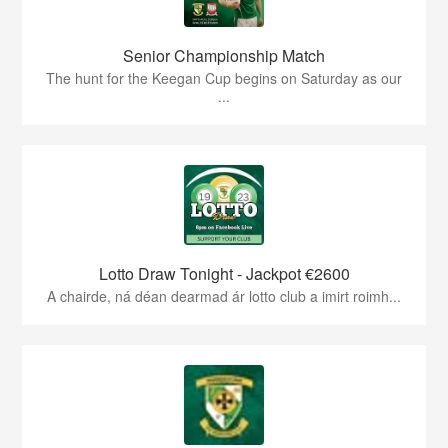
Senior Championship Match
The hunt for the Keegan Cup begins on Saturday as our
...
Lotto Draw Tonight - Jackpot €2600
A chairde, ná déan dearmad ár lotto club a imirt roimh...