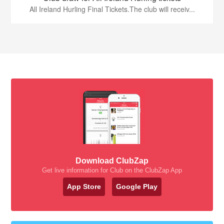
All Ireland Hurling Final Tickets.The club will receiv...
Download ClubZap
Get live information for Club on the ClubZap App
App Store
Google Play