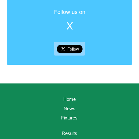
Follow us on
X
Home
News
Fixtures
Results