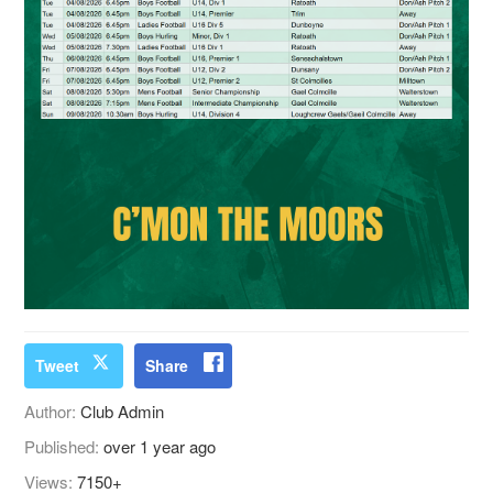
Tweet
Share
Author:
Club Admin
Published:
over 1 year ago
Views:
7150+