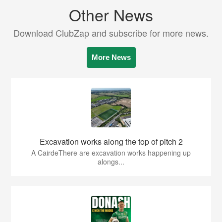
Other News
Download ClubZap and subscribe for more news.
More News
Excavation works along the top of pitch 2
A CairdeThere are excavation works happening up
alongs...