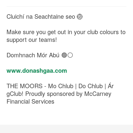
Cluichí na Seachtaine seo 🏐
Make sure you get out in your club colours to
support our teams!
Domhnach Mór Abú 🟢⚪️
www.donashgaa.com
THE MOORS - Mo Chlub | Do Chlub | Ár
gClub! Proudly sponsored by McCarney
Financial Services