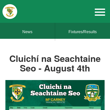
News
Fixtures/Results
Cluichí na Seachtaine
Seo - August 4th