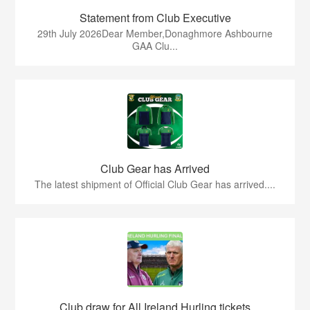
Statement from Club Executive
29th July 2026Dear Member,Donaghmore Ashbourne
GAA Clu...
Club Gear has Arrived
The latest shipment of Official Club Gear has arrived....
Club draw for All Ireland Hurling tickets