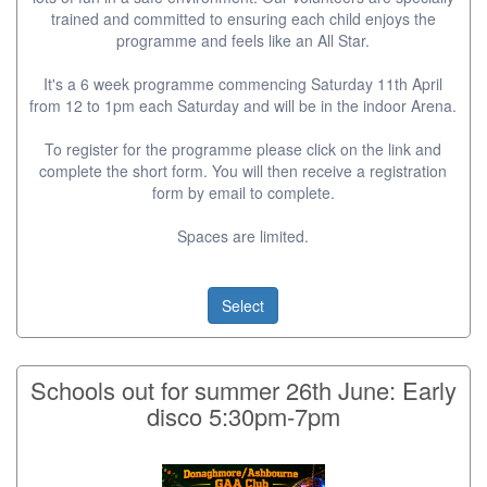
trained and committed to ensuring each child enjoys the
programme and feels like an All Star.
It's a 6 week programme commencing Saturday 11th April
from 12 to 1pm each Saturday and will be in the indoor Arena.
To register for the programme please click on the link and
complete the short form. You will then receive a registration
form by email to complete.
Spaces are limited.
Select
Schools out for summer 26th June: Early
disco 5:30pm-7pm