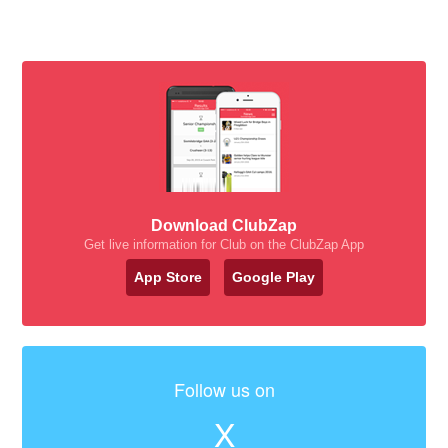
Download ClubZap
Get live information for Club on the ClubZap App
App Store
Google Play
Follow us on
X