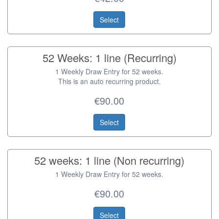
Select
52 Weeks: 1 line (Recurring)
1 Weekly Draw Entry for 52 weeks.
This is an auto recurring product.
€90.00
Select
52 weeks: 1 line (Non recurring)
1 Weekly Draw Entry for 52 weeks.
€90.00
Select