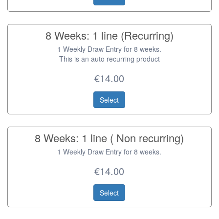
8 Weeks: 1 line (Recurring)
1 Weekly Draw Entry for 8 weeks.
This is an auto recurring product
€14.00
Select
8 Weeks: 1 line ( Non recurring)
1 Weekly Draw Entry for 8 weeks.
€14.00
Select