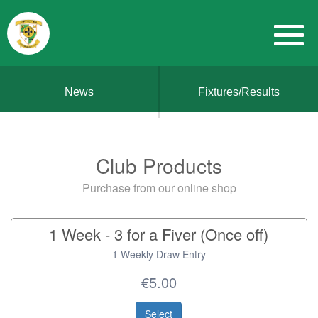
News
Fixtures/Results
Club Products
Purchase from our online shop
1 Week - 3 for a Fiver (Once off)
1 Weekly Draw Entry
€5.00
Select