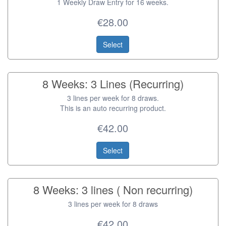
1 Weekly Draw Entry for 16 weeks.
€28.00
Select
8 Weeks: 3 Lines (Recurring)
3 lines per week for 8 draws.
This is an auto recurring product.
€42.00
Select
8 Weeks: 3 lines ( Non recurring)
3 lines per week for 8 draws
€42.00