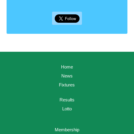
Home
News
Fixtures
Results
Lotto
Membership