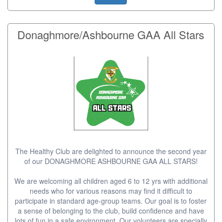
Donaghmore/Ashbourne GAA All Stars
The Healthy Club are delighted to announce the second year
of our DONAGHMORE ASHBOURNE GAA ALL STARS!
We are welcoming all children aged 6 to 12 yrs with additional
needs who for various reasons may find it difficult to
participate in standard age-group teams. Our goal is to foster
a sense of belonging to the club, build confidence and have
lots of fun in a safe environment. Our volunteers are specially