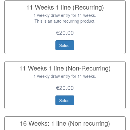
11 Weeks 1 line (Recurring)
1 weekly draw entry for 11 weeks.
This is an auto recurring product.
€20.00
Select
11 Weeks 1 line (Non-Recurring)
1 weekly draw entry for 11 weeks.
€20.00
Select
16 Weeks: 1 line (Non recurring)