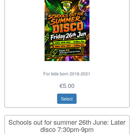
For kids born 2018-2021
€5.00
Select
Schools out for summer 26th June: Later
disco 7:30pm-9pm