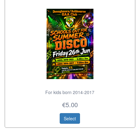
For kids born 2014-2017
€5.00
Select