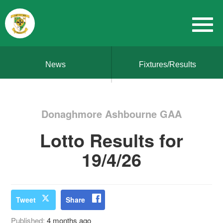
News
Fixtures/Results
Donaghmore Ashbourne GAA
Lotto Results for
19/4/26
Tweet
Share
Published:
4 months ago