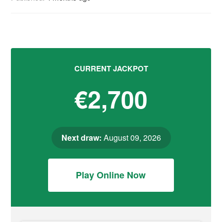
CURRENT JACKPOT
€2,700
Next draw:
August 09, 2026
Play Online Now