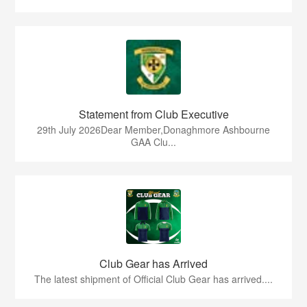
Statement from Club Executive
29th July 2026Dear Member,Donaghmore Ashbourne
GAA Clu...
Club Gear has Arrived
The latest shipment of Official Club Gear has arrived....