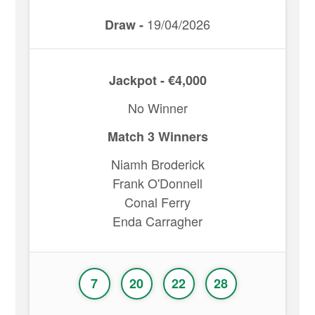
19/04/2026
Draw -
Jackpot - €4,000
No Winner
Match 3 Winners
Niamh Broderick
Frank O'Donnell
Conal Ferry
Enda Carragher
7
20
22
28