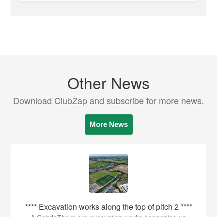
Other News
Download ClubZap and subscribe for more news.
More News
**** Excavation works along the top of pitch 2 ****