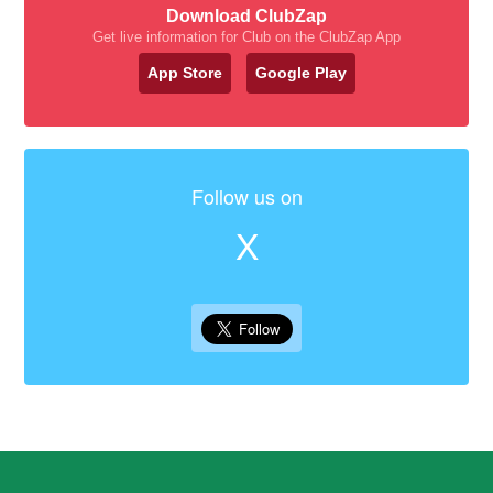
Download ClubZap
Get live information for Club on the ClubZap App
App Store
Google Play
Follow us on
X