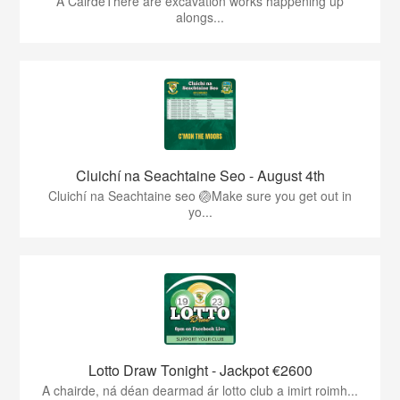
A CairdeThere are excavation works happening up
alongs...
Cluichí na Seachtaine Seo - August 4th
Cluichí na Seachtaine seo 🏐Make sure you get out in
yo...
Lotto Draw Tonight - Jackpot €2600
A chairde, ná déan dearmad ár lotto club a imirt roimh...