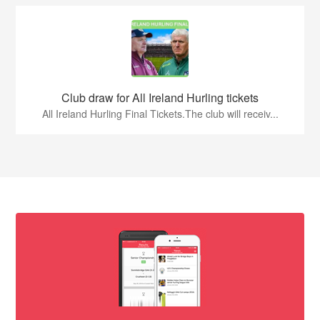
Club draw for All Ireland Hurling tickets
All Ireland Hurling Final Tickets.The club will receiv...