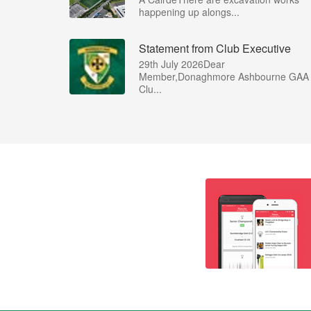
happening up alongs...
Statement from Club Executive
29th July 2026Dear
Member,Donaghmore Ashbourne GAA
Clu...