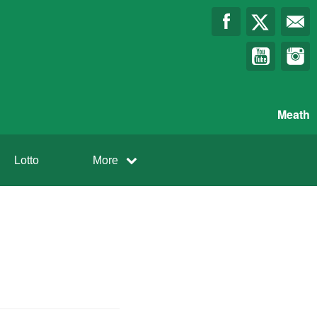
Meath
Lotto
More