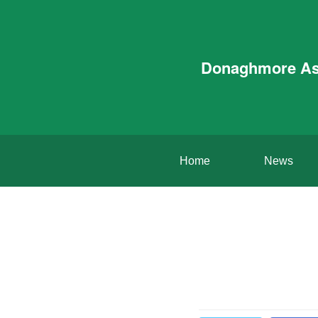
Donaghmore A
Home
News