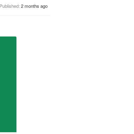
Published:
2 months ago