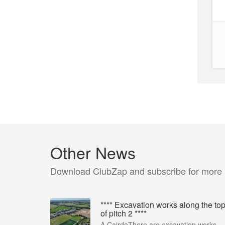
Other News
Download ClubZap and subscribe for more
**** Excavation works along the to
of pitch 2 ****
A CairdeThere are excavation works