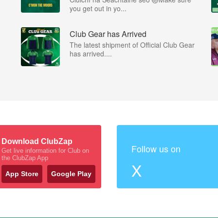
you get out in yo...
Club Gear has Arrived
The latest shipment of Official Club Gear
has arrived....
Download ClubZap
Follow us on
Get live information for Club on
the ClubZap App
X
App Store
Google Play