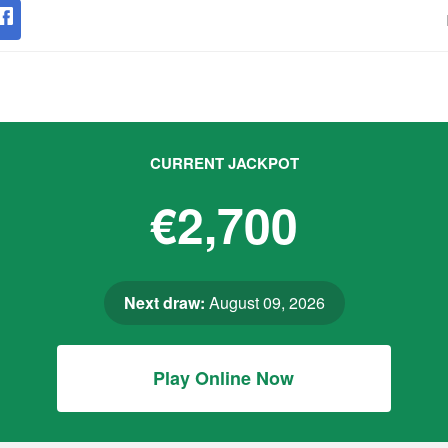
CURRENT JACKPOT
€2,700
Next draw:
August 09, 2026
Play Online Now