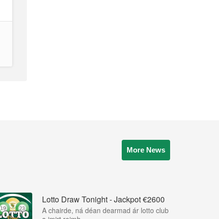
More News
Lotto Draw Tonight - Jackpot €2600
A chairde, ná déan dearmad ár lotto club