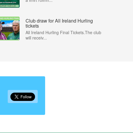
a imirt roimh...
Club draw for All Ireland Hurling
tickets
All Ireland Hurling Final Tickets.The club
will receiv...