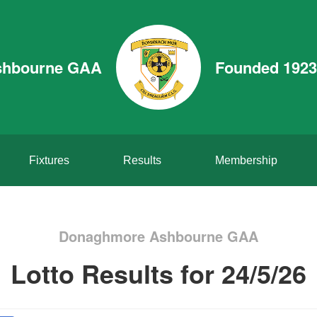
shbourne GAA
Founded 1923
Fixtures
Results
Membership
Donaghmore Ashbourne GAA
Lotto Results for 24/5/26