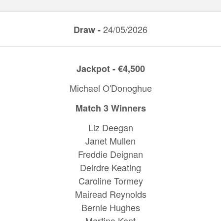
24/05/2026
Draw -
Jackpot - €4,500
Michael O'Donoghue
Match 3 Winners
Liz Deegan
Janet Mullen
Freddie Deignan
Deirdre Keating
Caroline Tormey
Mairead Reynolds
Bernie Hughes
Martina Kent