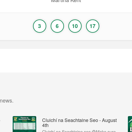
3
6
10
17
 news.
p
Cluichí na Seachtaine Seo - August
4th
Cluichí na Seachtaine seo 🏐Make sure