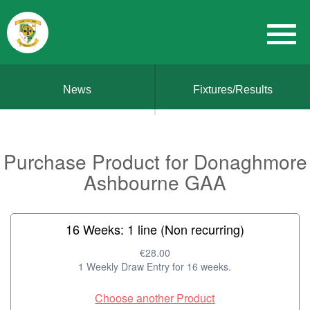
News
Fixtures/Results
Purchase Product for Donaghmore
Ashbourne GAA
16 Weeks: 1 line (Non recurring)
€28.00
1 Weekly Draw Entry for 16 weeks.
Choose another Product