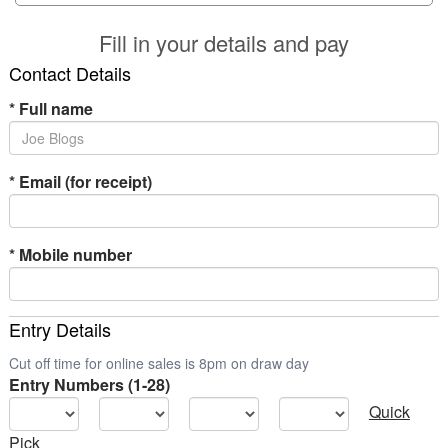
Fill in your details and pay
Contact Details
*
Full name
*
Email (for receipt)
*
Mobile number
Entry Details
Cut off time for online sales is 8pm on draw day
Entry Numbers (1-28)
Quick
Pick