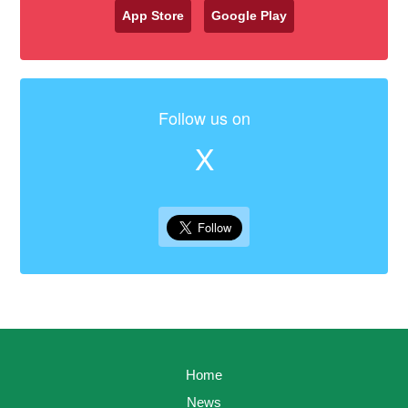
App Store
Google Play
Follow us on
X
Home
News