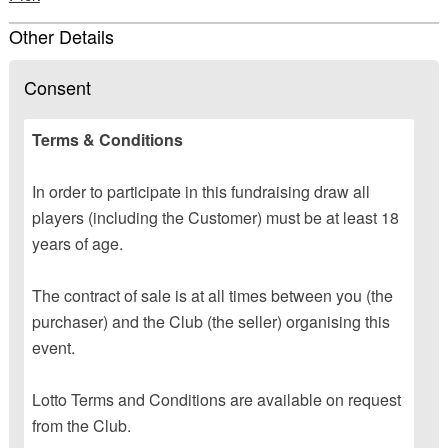
Other Details
Consent
Terms & Conditions
In order to participate in this fundraising draw all
players (including the Customer) must be at least 18
years of age.
The contract of sale is at all times between you (the
purchaser) and the Club (the seller) organising this
event.
Lotto Terms and Conditions are available on request
from the Club.