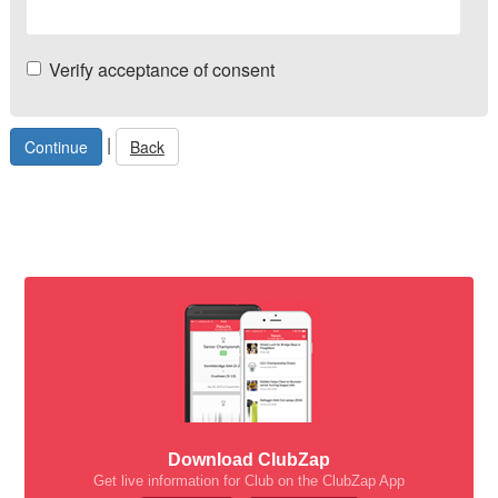
Verify acceptance of consent
|
Back
Download ClubZap
Get live information for Club on the ClubZap App