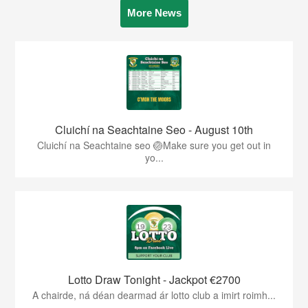
More News
Cluichí na Seachtaine Seo - August 10th
Cluichí na Seachtaine seo 🏐Make sure you get out in
yo...
Lotto Draw Tonight - Jackpot €2700
A chairde, ná déan dearmad ár lotto club a imirt roimh...