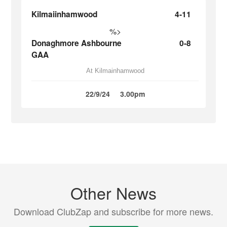
Kilmaiinhamwood
4-11
%>
Donaghmore Ashbourne
0-8
GAA
At Kilmainhamwood
22/9/24
3.00pm
Other News
Download ClubZap and subscribe for more news.