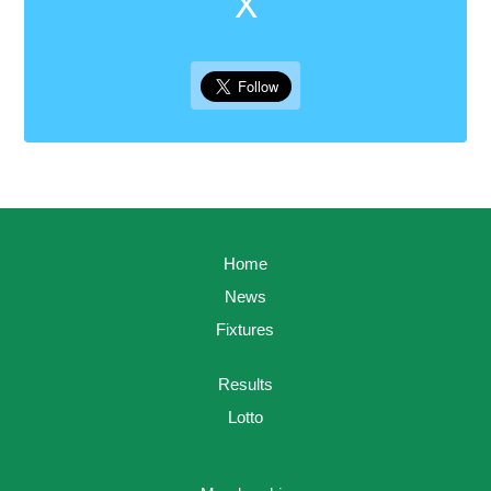
X
Home
News
Fixtures
Results
Lotto