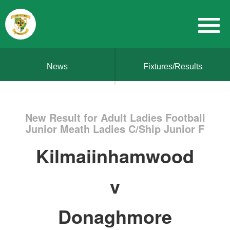
News
Fixtures/Results
New Result for Adult Ladies Football
Junior Meath Ladies C/Ship Junior F
Kilmaiinhamwood
v
Donaghmore