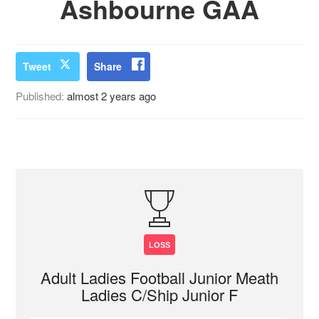
Ashbourne GAA
Tweet
Share
Published:
almost 2 years ago
LOSS
Adult Ladies Football Junior Meath
Ladies C/Ship Junior F