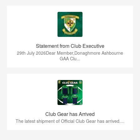
Statement from Club Executive
29th July 2026Dear Member,Donaghmore Ashbourne
GAA Clu...
Club Gear has Arrived
The latest shipment of Official Club Gear has arrived....