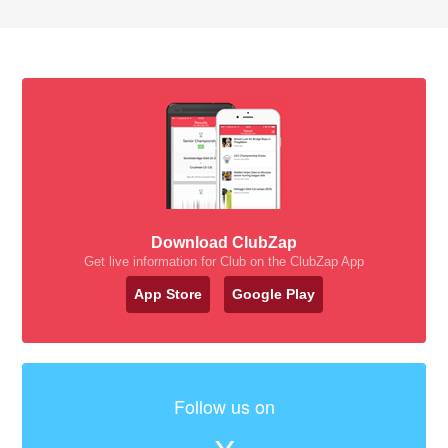
Download ClubZap
Get live information for Club on the ClubZap App
App Store
Google Play
Follow us on