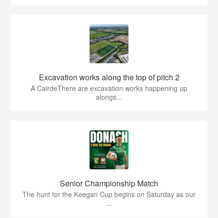
Excavation works along the top of pitch 2
A CairdeThere are excavation works happening up
alongs...
Senior Championship Match
The hunt for the Keegan Cup begins on Saturday as our
...