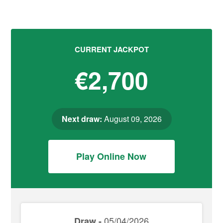
CURRENT JACKPOT
€2,700
Next draw:
August 09, 2026
Play Online Now
05/04/2026
Draw -