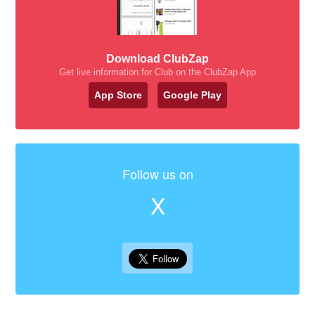
Download ClubZap
Get live information for Club on the ClubZap App
App Store
Google Play
Follow us on
X