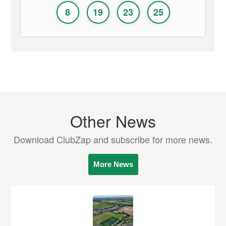
8
19
23
25
Other News
Download ClubZap and subscribe for more news.
More News