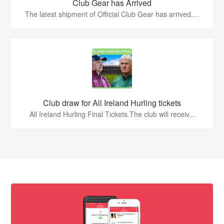
Club Gear has Arrived
The latest shipment of Official Club Gear has arrived....
Club draw for All Ireland Hurling tickets
All Ireland Hurling Final Tickets.The club will receiv...