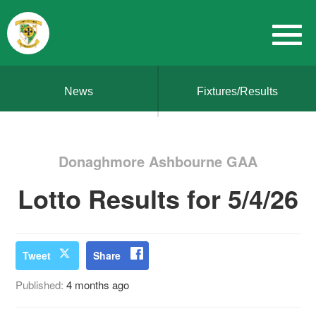
News
Fixtures/Results
Donaghmore Ashbourne GAA
Lotto Results for 5/4/26
Tweet
Share
Published:
4 months ago