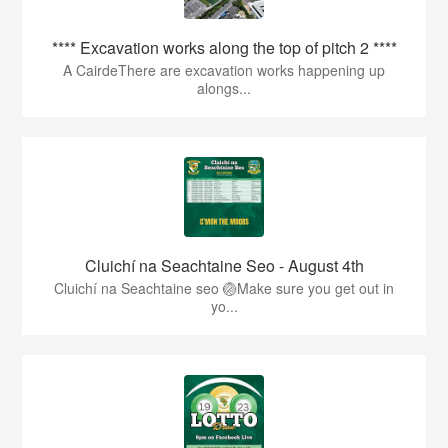
**** Excavation works along the top of pitch 2 ****
A CairdeThere are excavation works happening up
alongs...
Cluichí na Seachtaine Seo - August 4th
Cluichí na Seachtaine seo 🏐Make sure you get out in
yo...