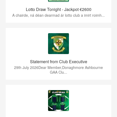
Lotto Draw Tonight - Jackpot €2600
A chairde, ná déan dearmad ár lotto club a imirt roimh...
Statement from Club Executive
29th July 2026Dear Member,Donaghmore Ashbourne
GAA Clu...