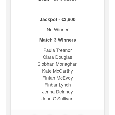
Jackpot - €3,800
No Winner
Match 3 Winners
Paula Treanor
Ciara Douglas
Siobhan Monaghan
Kate McCarthy
Fintan McEvoy
Finbar Lynch
Jenna Delaney
Jean O'Sullivan